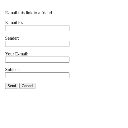
E-mail this link to a friend.
E-mail to:
Sender:
Your E-mail:
Subject:
Send
Cancel