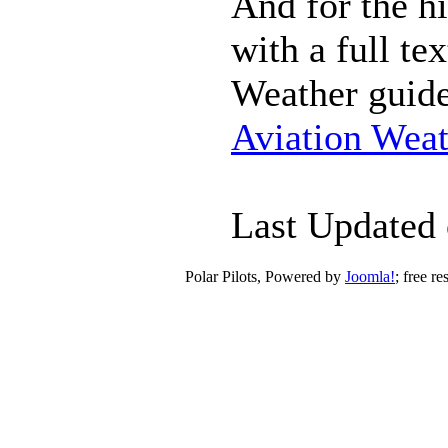
And for the hi
with a full t
Weather guide
Aviation Weat
Last Updated
Polar Pilots, Powered by
Joomla!
; free r