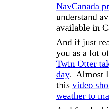
NavCanada pr
understand av
available in 
And if just re
you as a lot of
Twin Otter tak
day
. Almost l
this
video sho
weather to ma