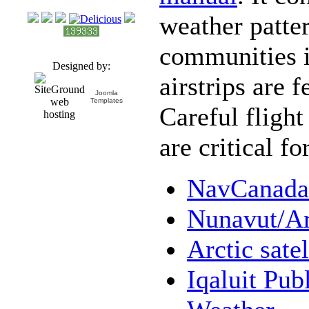
weather patte
communities i
Designed by:
airstrips are 
Joomla
Templates
Careful fligh
are critical fo
NavCanada 
Nunavut/Ar
Arctic sate
Iqaluit Pub