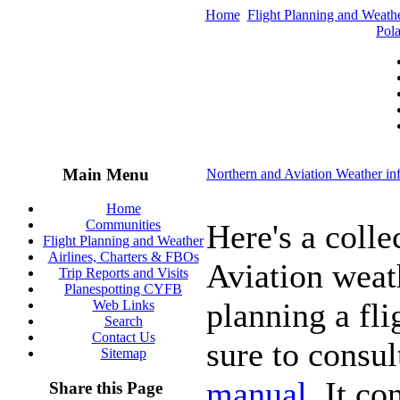
Home
Flight Planning and Weath
Pola
Main Menu
Northern and Aviation Weather in
Home
Communities
Here's a colle
Flight Planning and Weather
Airlines, Charters & FBOs
Aviation weat
Trip Reports and Visits
Planespotting CYFB
planning a fli
Web Links
Search
Contact Us
sure to consul
Sitemap
manual
. It c
Share this Page