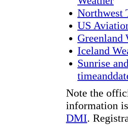
Weather
Northwest T
US Aviatio
Greenland 
Iceland We
Sunrise and
timeanddat
Note the offi
information i
DMI
. Registr