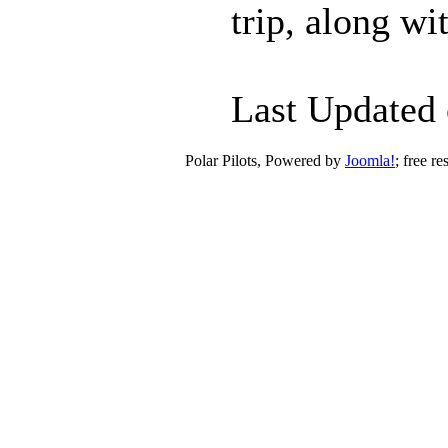
trip, along w
Last Updated 
Polar Pilots, Powered by
Joomla!
; free r