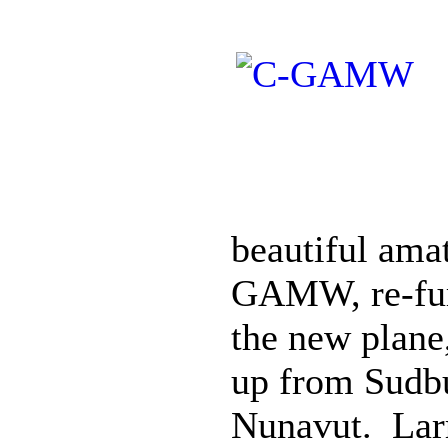
beautiful ama
GAMW, re-fur
the new plane
up from Sudbu
Nunavut. Larr