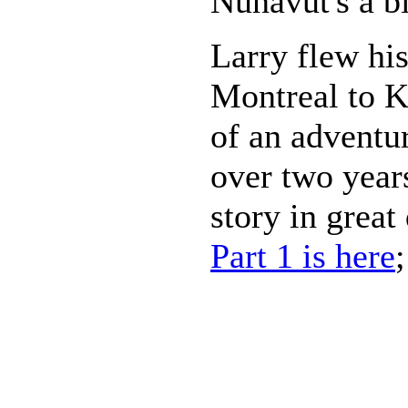
Nunavut's a bi
Larry flew his
Montreal to K
of an adventur
over two years
story in great
Part 1 is here