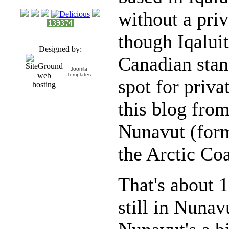
without a pri
though Iqaluit
Designed by:
Canadian stand
Joomla
Templates
spot for priv
this blog fro
Nunavut (for
the Arctic Coa
That's about 
still in Nuna