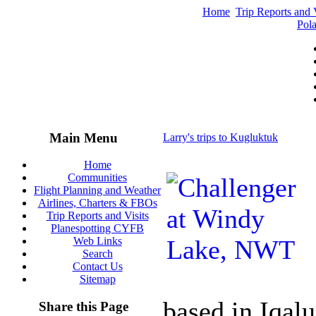
Home
Trip Reports and V
Pola
Main Menu
Larry's trips to Kugluktuk
Home
Communities
Flight Planning and Weather
Airlines, Charters & FBOs
Trip Reports and Visits
Planespotting CYFB
Web Links
Search
Contact Us
Sitemap
based in Iqalu
Share this Page