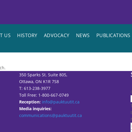
T US
HISTORY
ADVOCACY
NEWS
PUBLICATIONS
ch.
350 Sparks St. Suite 805,
Ottawa, ON K1R 7S8
T: 613-238-3977
Toll Free: 1-800-667-0749
Reception:
info@pauktuutit.ca
Media inquiries:
communications@pauktuutit.ca