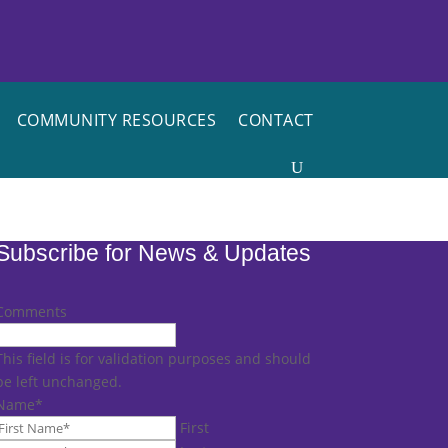
COMMUNITY RESOURCES
CONTACT
Subscribe for News & Updates
Comments
This field is for validation purposes and should
be left unchanged.
Name
*
First