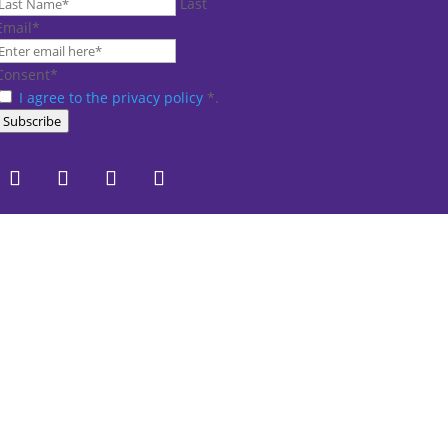
Last
Email
*
Consent
*
I agree to the privacy policy
*
.
Subscribe