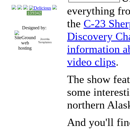
everything f
the
C-23 Sher
Designed by:
Discovery Cha
Joomla
Templates
information a
video clips
.
The show featu
some interesti
northern Alas
And you'll fi