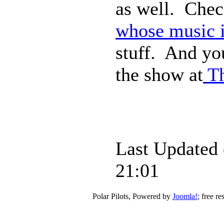
as well. Che
whose music i
stuff. And yo
the show at
Th
Last Updated
21:01
Polar Pilots, Powered by
Joomla!
; free r