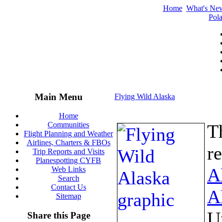
Home
What's Ne
Pola
Main Menu
Flying Wild Alaska
Home
Communities
T
Flight Planning and Weather
Airlines, Charters & FBOs
r
Trip Reports and Visits
Planespotting CYFB
A
Web Links
Search
Contact Us
A
Sitemap
U
Share this Page