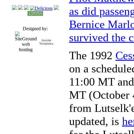
as did passen
Bernice Marl
Designed by:
survived the 
Joomla
Templates
The 1992
Ces
on a scheduled
11:00 MT and 
MT (October 4
from Lutselk'
updated, is
he