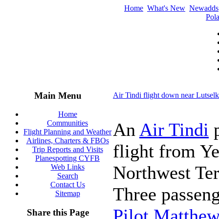
Home
What's New
Newadds
Pola
Main Menu
Air Tindi flight down near Lutse
Home
Communities
An
Air Tindi
p
Flight Planning and Weather
Airlines, Charters & FBOs
flight from Y
Trip Reports and Visits
Planespotting CYFB
Northwest Ter
Web Links
Search
Contact Us
Three passeng
Sitemap
Pilot Matthew
Share this Page