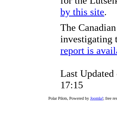
for the Lutsel
by this site
.
The Canadian 
investigating
report is avai
Last Updated 
17:15
Polar Pilots, Powered by
Joomla!
; free r