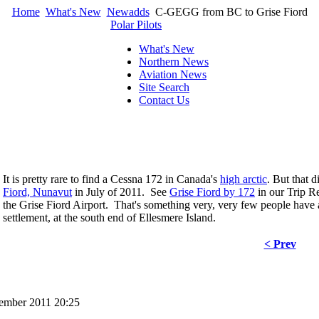
Home
What's New
Newadds
C-GEGG from BC to Grise Fiord
Polar Pilots
What's New
Northern News
Aviation News
Site Search
Contact Us
It is pretty rare to find a Cessna 172 in Canada's
high arctic
. But that
Fiord, Nunavut
in July of 2011. See
Grise Fiord by 172
in our Trip Re
the Grise Fiord Airport. That's something very, very few people have
settlement, at the south end of Ellesmere Island.
< Prev
cember 2011 20:25