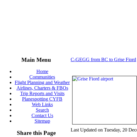
Main Menu
C-GEGG from BC to Grise Fiord
Home
Communities
Flight Planning and Weather
Airlines, Charters & FBOs
Trip Reports and Visits
Planespotting CYFB
Web Links
Search
Contact Us
Sitemap
Last Updated on Tuesday, 20 De
Share this Page