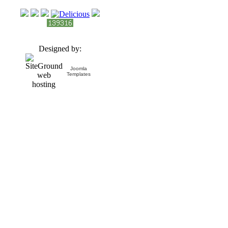
Designed by:
Joomla
Templates