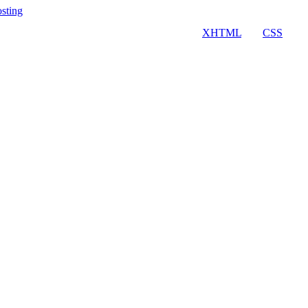
osting
Valid
XHTML
and
CSS
.