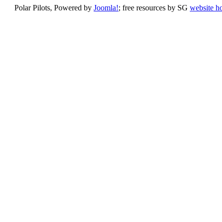
Polar Pilots, Powered by
Joomla!
; free resources by SG
website h