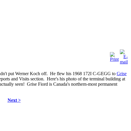
 didn't put Werner Koch off. He flew his 1968 172I C-GEGG to
Grise
ports and Visits section. Here's his photo of the terminal building at
 actually seen! Grise Fiord is Canada's northern-most permanent
Next >