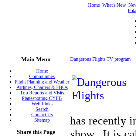
Home
What's New
Ne
Pola
Main Menu
Dangerous Flights TV program
Home
Communities
Flight Planning and Weather
Airlines, Charters & FBOs
Trip Reports and Visits
Planespotting CYFB
Web Links
Search
Contact Us
has recently 
Sitemap
show. It is ca
Share this Page