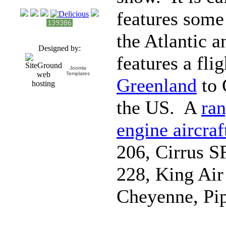
features some 
the Atlantic a
Designed by:
features a fl
Joomla
Templates
Greenland
to 
the US. A
ran
engine aircraf
206, Cirrus S
228, King Ai
Cheyenne, Pi