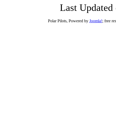
Last Updated 
Polar Pilots, Powered by
Joomla!
; free r