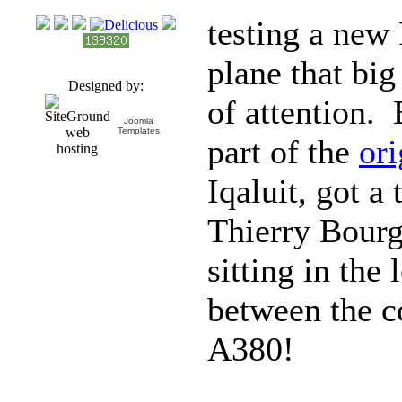
testing a new
plane that big
Designed by:
of attention.
Joomla
Templates
part of the
ori
Iqaluit, got a 
Thierry Bourg
sitting in the 
between the c
A380!