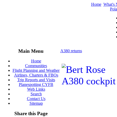
Home
What's
Pola
Main Menu
A380 returns
Home
Communities
Flight Planning and Weather
Airlines, Charters & FBOs
Trip Reports and Visits
Planespotting CYFB
Web Links
Search
Contact Us
Sitemap
Share this Page