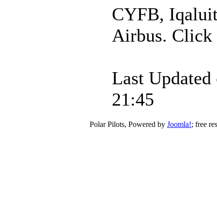
CYFB, Iqaluit
Airbus. Click 
Last Updated 
21:45
Polar Pilots, Powered by
Joomla!
; free r