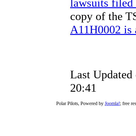
lawsuits filed
copy of the T
A11H0002 is a
Last Updated
20:41
Polar Pilots, Powered by
Joomla!
; free r