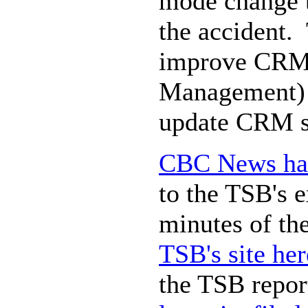
mode change to
the accident. 
improve CRM 
Management) ,
update CRM st
CBC News has 
to the TSB's e
minutes of the
TSB's site her
the TSB repor