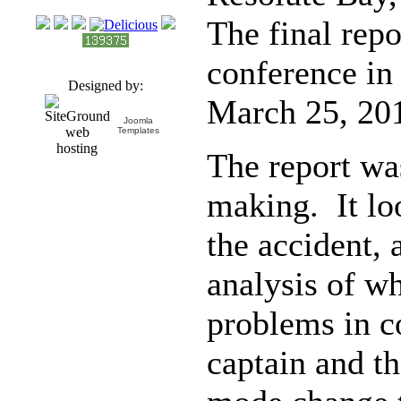
The final repo
conference in
Designed by:
March 25, 201
Joomla
Templates
The report wa
making. It loo
the accident,
analysis of w
problems in 
captain and th