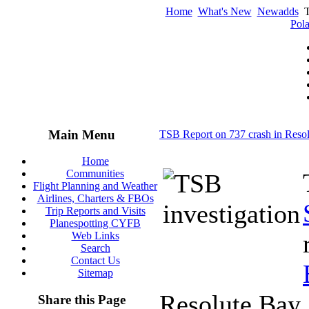
Home
What's New
Newadds
T
Pola
Main Menu
TSB Report on 737 crash in Reso
Home
Communities
Flight Planning and Weather
Airlines, Charters & FBOs
Trip Reports and Visits
Planespotting CYFB
Web Links
Search
Contact Us
Sitemap
Resolute Bay,
Share this Page