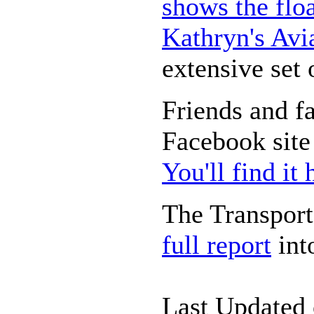
shows the floa
Kathryn's Avi
extensive set 
Friends and fa
Facebook site 
You'll find it 
The Transport
full report
int
Last Updated 