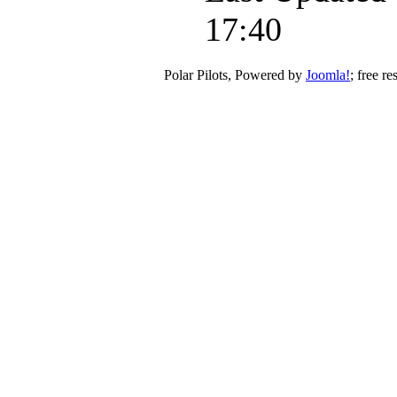
17:40
Polar Pilots, Powered by
Joomla!
; free r