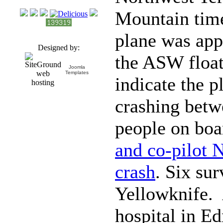
Mountain tim
plane was app
Designed by:
the ASW float
Joomla
Templates
indicate the p
crashing betw
people on bo
and co-pilot N
crash
. Six sur
Yellowknife. 
hospital in E