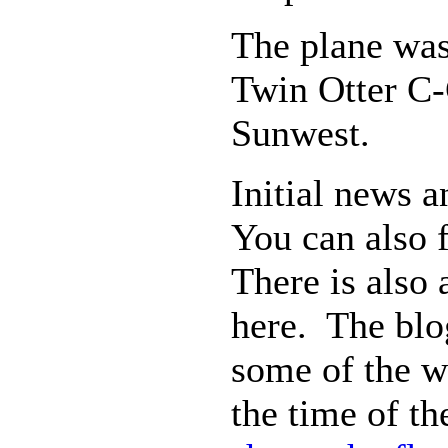
The plane wa
Twin Otter C-
Sunwest.
Initial news
You can also 
There is also
here. The bl
some of the w
the time of t