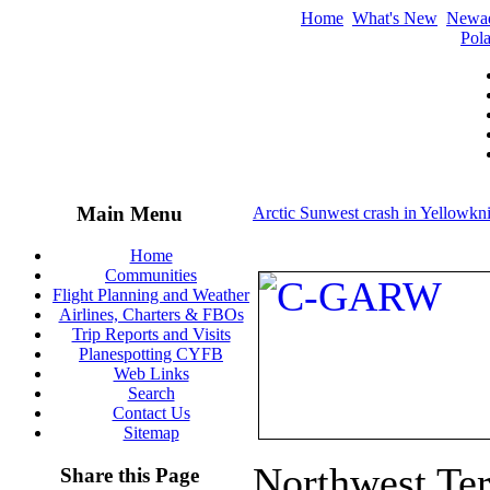
Home
What's New
Newa
Pola
Main Menu
Arctic Sunwest crash in Yellowkni
Home
Communities
Flight Planning and Weather
Airlines, Charters & FBOs
Trip Reports and Visits
Planespotting CYFB
Web Links
Search
Contact Us
Sitemap
Northwest Terr
Share this Page